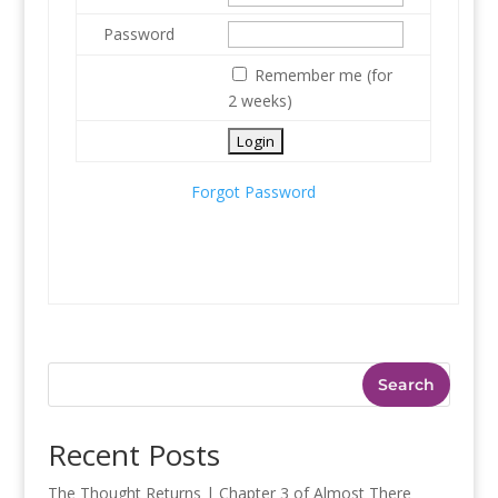
Password
Remember me (for
2 weeks)
Forgot Password
Search
Recent Posts
The Thought Returns | Chapter 3 of Almost There