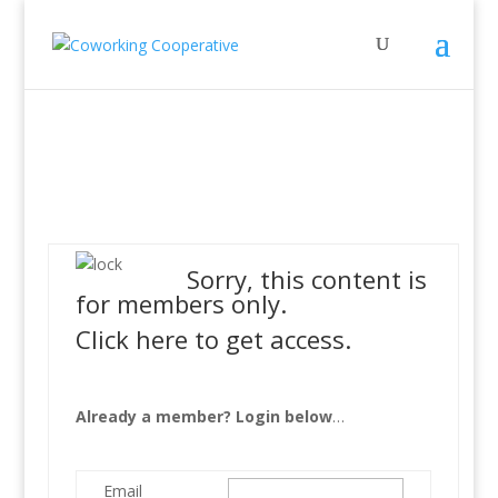
Sorry, this content is
for members only.
Click here to get access.
Already a member? Login below
…
Email