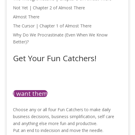
Not Yet | Chapter 2 of Almost There
Almost There
The Cursor | Chapter 1 of Almost There
Why Do We Procrastinate (Even When We Know
Better)?
Get Your Fun Catchers!
I want them
Choose any or all four Fun Catchers to make daily
business decisions, business simplification, self care
and anything else more fun and productive.
Put an end to indecision and move the needle.