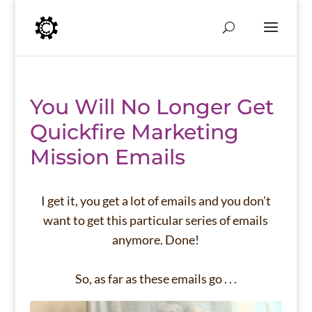
You Will No Longer Get
Quickfire Marketing
Mission Emails
I get it, you get a lot of emails and you don’t
want to get this particular series of emails
anymore. Done!
So, as far as these emails go . . .