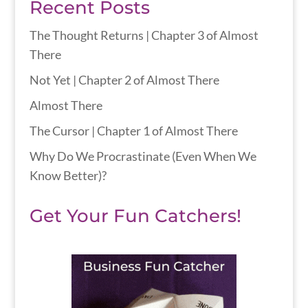
Recent Posts
The Thought Returns | Chapter 3 of Almost
There
Not Yet | Chapter 2 of Almost There
Almost There
The Cursor | Chapter 1 of Almost There
Why Do We Procrastinate (Even When We
Know Better)?
Get Your Fun Catchers!