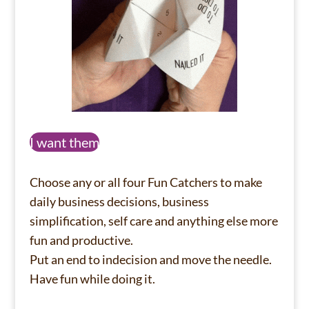
I want them
Choose any or all four Fun Catchers to make
daily business decisions, business
simplification, self care and anything else more
fun and productive.
Put an end to indecision and move the needle.
Have fun while doing it.