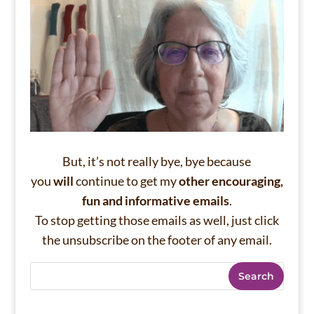
But, it’s not really bye, bye because
you
will
continue to get my
other encouraging,
fun and informative emails
.
To stop getting those emails as well, just click
the unsubscribe on the footer of any email.
Search