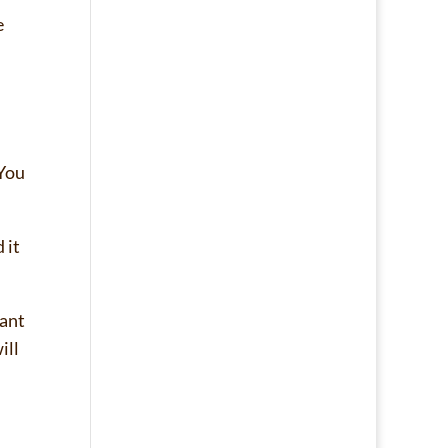
e
 You
 it
want
ill