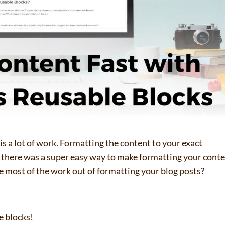
s a lot of work. Formatting the content to your exact
f there was a super easy way to make formatting your cont
ke most of the work out of formatting your blog posts?
e blocks!