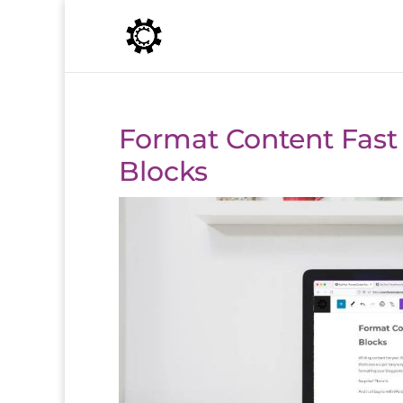
Format Content Fast
Blocks