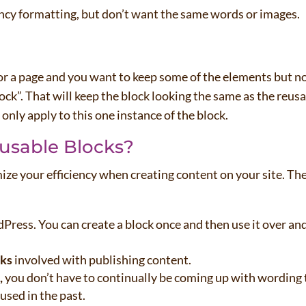
ncy formatting, but don’t want the same words or images.
or a page and you want to keep some of the elements but n
lock”. That will keep the block looking the same as the reus
 only apply to this one instance of the block.
usable Blocks?
ize your efficiency when creating content on your site. Th
ress. You can create a block once and then use it over an
sks
involved with publishing content.
,
you don’t have to continually be coming up with wording 
used in the past.