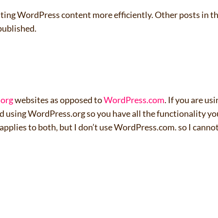
creating WordPress content more efficiently. Other posts in t
published.
.org
websites as opposed to
WordPress.com
. If you are us
nd using WordPress.org so you have all the functionality yo
applies to both, but I don’t use WordPress.com. so I canno