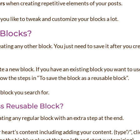
rs
when creating repetitive elements of your posts.
f you like to tweak and customize your blocks a lot.
 Blocks?
eating any other block. You just need to save it after you cr
ate a new block. If you have an existing block you want to us
low the steps in “To save the block as a reusable block”.
 block you search for.
s Reusable Block?
ating any regular block with an extra step at the end.
 heart’s content including adding your content. (type”/”, cli