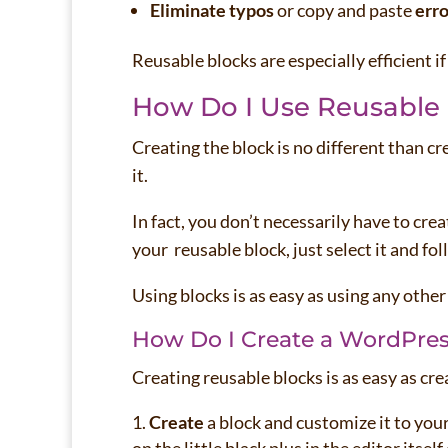
Eliminate typos
or copy and paste
erro
Reusable blocks are especially efficient i
How Do I Use Reusable
Creating the block is no different than cr
it.
In fact, you don’t necessarily have to cre
your reusable block, just select it and fol
Using blocks is as easy as using any other
How Do I Create a WordPres
Creating reusable blocks is as easy as cre
Create
a block and customize it to your