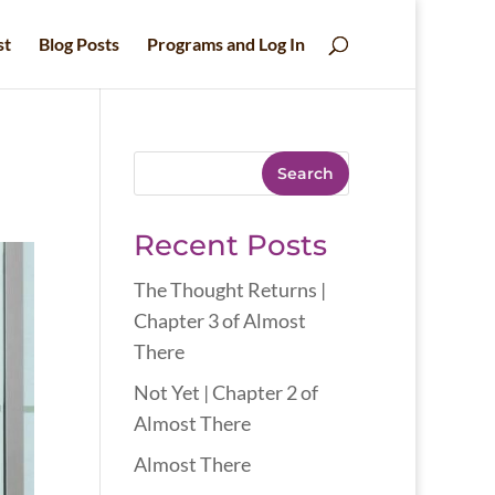
st
Blog Posts
Programs and Log In
Search
Recent Posts
The Thought Returns |
Chapter 3 of Almost
There
Not Yet | Chapter 2 of
Almost There
Almost There