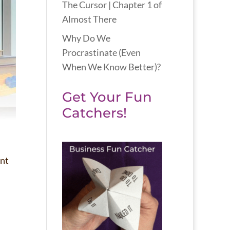
The Cursor | Chapter 1 of
Almost There
Why Do We
Procrastinate (Even
When We Know Better)?
Get Your Fun
Catchers!
ent