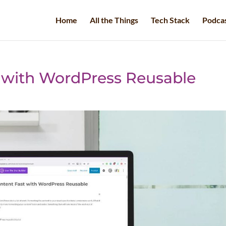
Home
All the Things
Tech Stack
Podca
 with WordPress Reusable