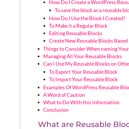
How Do I Create a WordPress Reusa
To save the block as a reusable bl
How Do I Use the Block I Created?
To Make it a Regular Block
Editing Reusable Blocks
Create New Reusable Blocks Based o
Things to Consider When naming Your
Managing All Your Reusable Blocks
Can I Use My Reusable Blocks on Othe
To Export Your Reusable Block
To Import Your Reusable Block
Examples Of WordPress Reusable Blo
A Word of Caution
What to Do With this Information
Conclusion
What are Reusable Blo