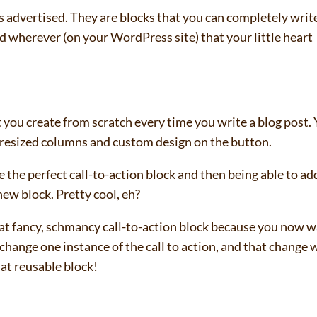
 advertised. They are blocks that you can completely writ
wherever (on your WordPress site) that your little heart
t you create from scratch every time you write a blog post.
 resized columns and custom design on the button.
 the perfect call-to-action block and then being able to add
new block. Pretty cool, eh?
that fancy, schmancy call-to-action block because you now 
change one instance of the call to action, and that change w
hat reusable block!