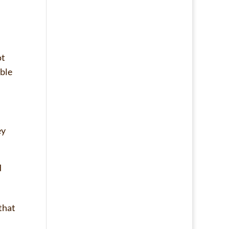
ot
able
ey
d
that