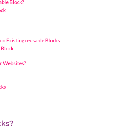
ble Block?
ock
n Existing reusable Blocks
 Block
r Websites?
cks
cks?