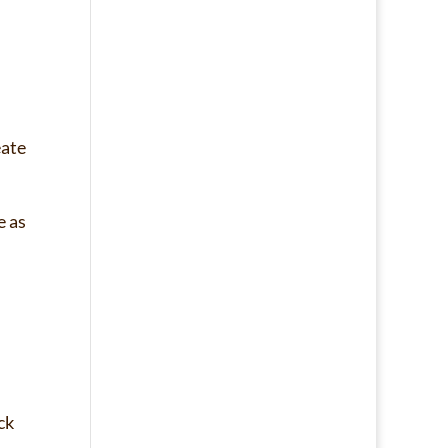
eate
e as
ck