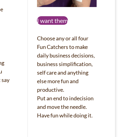
he
I want them
Choose any or all four
Fun Catchers to make
daily business decisions,
ing
business simplification,
u
self care and anything
t say
else more fun and
productive.
Put an end to indecision
and move the needle.
Have fun while doing it.