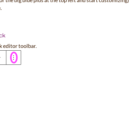
f or the big blue plus at the top left and start customizing)
e.
ck
k editor toolbar.