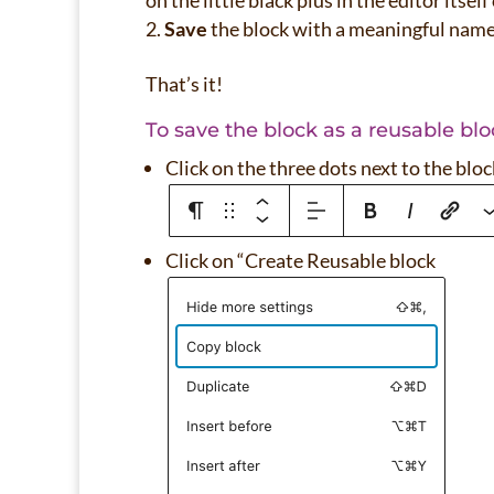
on the little black plus in the editor itsel
Save
the block with a meaningful nam
That’s it!
To save the block as a reusable blo
Click on the three dots next to the bloc
Click on “Create Reusable block