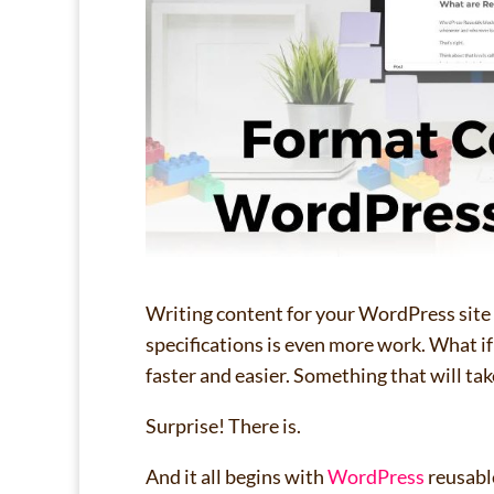
Writing content for your WordPress site i
specifications is even more work. What i
faster and easier. Something that will ta
Surprise! There is.
And it all begins with
WordPress
reusabl