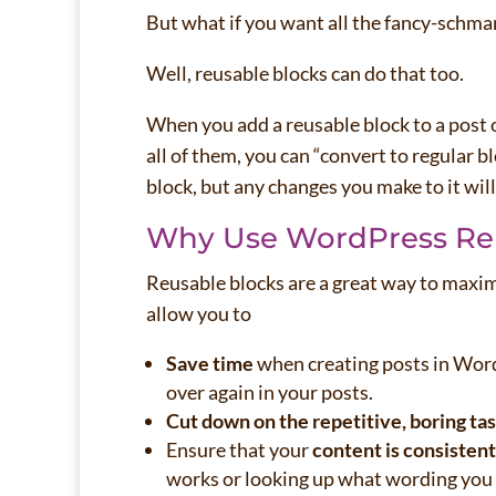
But what if you want all the fancy-schma
Well, reusable blocks can do that too.
When you add a reusable block to a post 
all of them, you can “convert to regular b
block, but any changes you make to it will
Why Use WordPress Re
Reusable blocks are a great way to maxim
allow you to
Save time
when creating posts in WordP
over again in your posts.
Cut down on the repetitive, boring ta
Ensure that your
content is consistent
works or looking up what wording you 