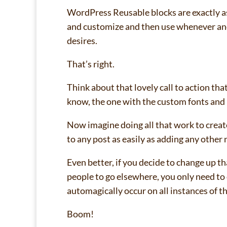
WordPress Reusable blocks are exactly as
and customize and then use whenever and 
desires.
That’s right.
Think about that lovely call to action tha
know, the one with the custom fonts and
Now imagine doing all that work to create
to any post as easily as adding any other 
Even better, if you decide to change up 
people to go elsewhere, you only need to 
automagically occur on all instances of t
Boom!