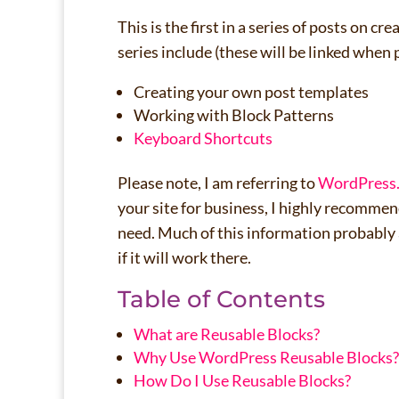
This is the first in a series of posts on 
series include (these will be linked when 
Creating your own post templates
Working with Block Patterns
Keyboard Short
cuts
Please note, I am referring to
WordPress
your site for business, I highly recomme
need. Much of this information probably 
if it will work there.
Table of Contents
What are Reusable Blocks?
Why Use WordPress Reusable Blocks?
How Do I Use Reusable Blocks?