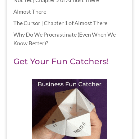
Not Yet | Chapter 2 of Almost There
Almost There
The Cursor | Chapter 1 of Almost There
Why Do We Procrastinate (Even When We
Know Better)?
Get Your Fun Catchers!