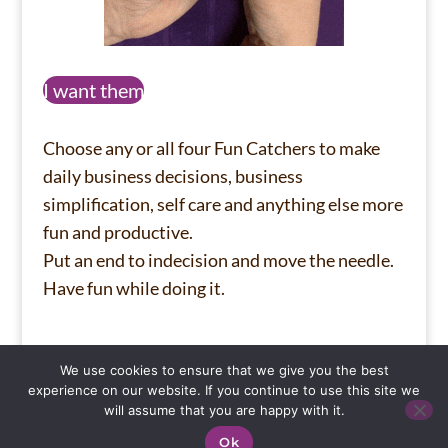
I want them
Choose any or all four Fun Catchers to make
daily business decisions, business
simplification, self care and anything else more
fun and productive.
Put an end to indecision and move the needle.
Have fun while doing it.
We use cookies to ensure that we give you the best
Privacy Policy
About
Wall of Wins
experience on our website. If you continue to use this site we
will assume that you are happy with it.
Ok