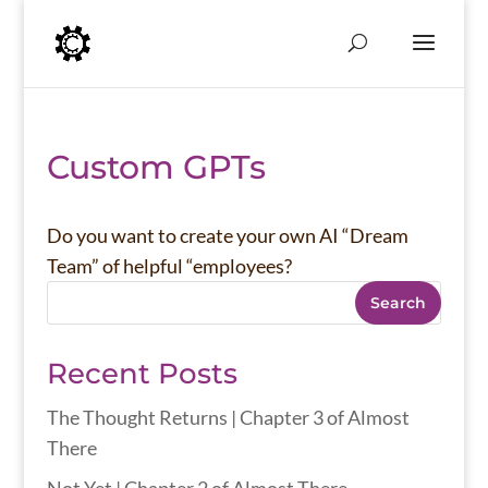
Custom GPTs
Do you want to create your own AI “Dream
Team” of helpful “employees?
Search
Recent Posts
The Thought Returns | Chapter 3 of Almost
There